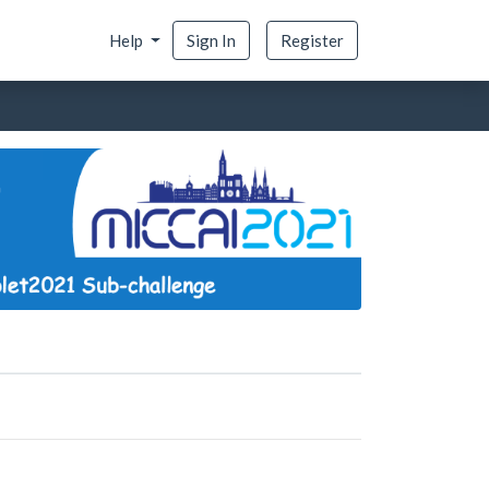
Help
Sign In
Register