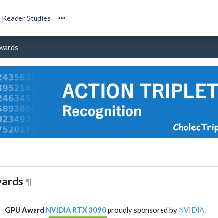
Reader Studies
wards
ards
¶
GPU Award
NVIDIA RTX 3090
proudly sponsored by
NVIDIA
.