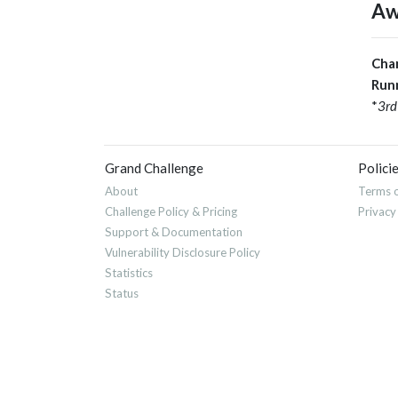
Aw
Cha
Run
*
3rd
Grand Challenge
Polici
About
Terms o
Challenge Policy & Pricing
Privacy
Support & Documentation
Vulnerability Disclosure Policy
Statistics
Status