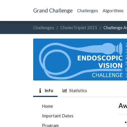
Grand Challenge
Challenges
Algorithms
Challenges
CholecTriplet 2021
Challenge A
Info
Statistics
Aw
Home
Important Dates
Program