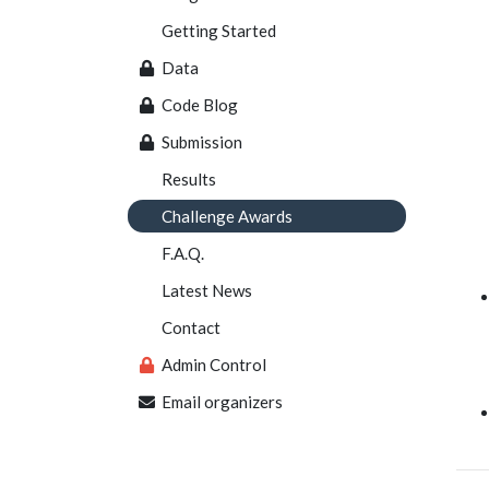
Getting Started
Data
Code Blog
Submission
Results
Challenge Awards
F.A.Q.
Latest News
Contact
Admin Control
Email organizers