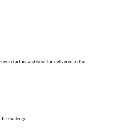
e even further and would be delivered to the
 the challenge