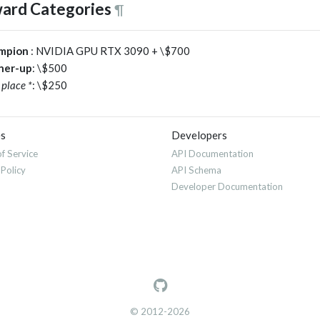
ard Categories
¶
mpion
: NVIDIA GPU RTX 3090 + \$700
ner-up
: \$500
 place *
: \$250
es
Developers
f Service
API Documentation
 Policy
API Schema
Developer Documentation
© 2012-2026