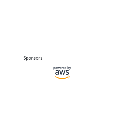
Sponsors