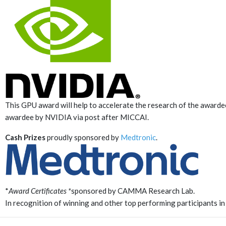
This GPU award will help to accelerate the research of the awarde
awardee by NVIDIA via post after MICCAI.
Cash Prizes
proudly sponsored by
Medtronic
.
*
Award Certificates *
sponsored by CAMMA Research Lab.
In recognition of winning and other top performing participants in